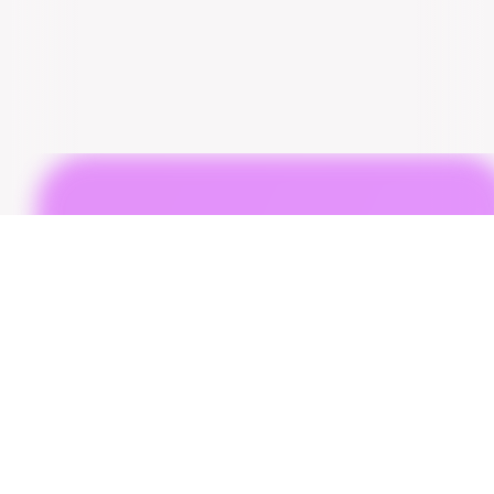
Copyright © 2025 Bumpr. All Rights Reserved.