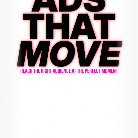
THAT
MOVE
REACH THE RIGHT AUDIENCE AT THE PERFECT MOMENT